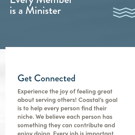
is a Minister
Get Connected
Experience the joy of feeling great
about serving others! Coastal’s goal
is to help every person find their
niche. We believe each person has
something they can contribute and
enjoy doing. Every job is important.