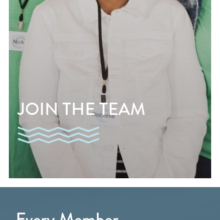
JOIN THE TEAM
Every Member