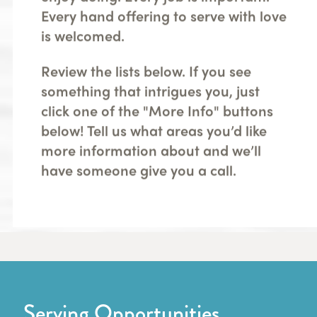
Every hand offering to serve with love
is welcomed.
Review the lists below. If you see
something that intrigues you, just
click one of the "More Info" buttons
below! Tell us what areas you’d like
more information about and we’ll
have someone give you a call.
Serving Opportunities