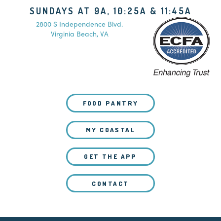
SUNDAYS AT 9A, 10:25A & 11:45A
2800 S Independence Blvd.
Virginia Beach, VA
FOOD PANTRY
MY COASTAL
GET THE APP
CONTACT