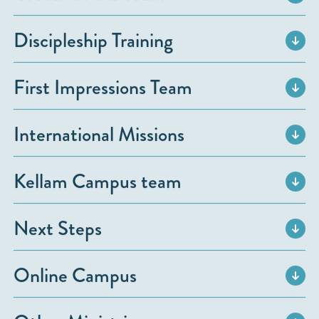
Discipleship Training
First Impressions Team
International Missions
Kellam Campus team
Next Steps
Online Campus