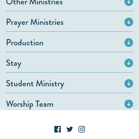
Other Ministries
Prayer Ministries
Production
Stay
Student Ministry
Worship Team