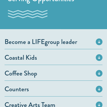
Become a LIFEgroup leader
Coastal Kids
Coffee Shop
Counters
Creative Arts Team