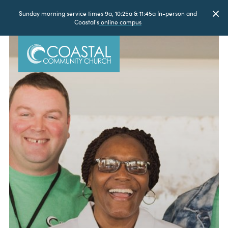
Sunday morning service times 9a, 10:25a & 11:45a In-person and
Coastal's
online campus