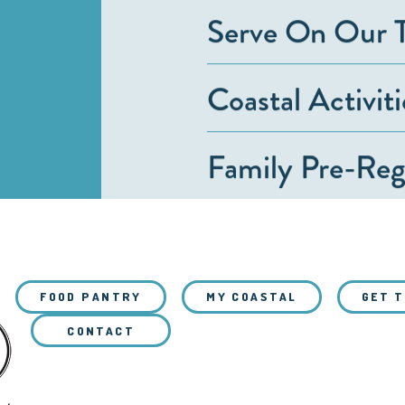
Serve On Our 
Coastal Activit
Family Pre-Regi
FOOD PANTRY
MY COASTAL
GET 
CONTACT