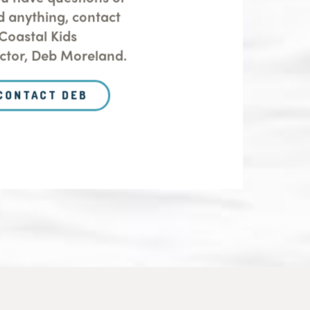
d anything, contact
Coastal Kids
ector, Deb Moreland.
CONTACT DEB