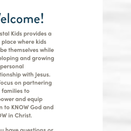
elcome!
tal Kids provides a
 place where kids
 be themselves while
eloping and growing
 personal
tionship with Jesus.
focus on partnering
 families to
ower and equip
m to KNOW God and
W in Christ.
ou have questions or