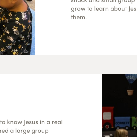
grow to learn about Jes
them.
 to know Jesus in a real
ned a large group