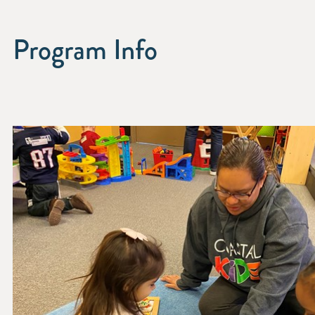
Program Info