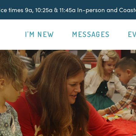
e times 9a, 10:25a & 11:45a In-person and Coasta
I'M NEW
MESSAGES
E