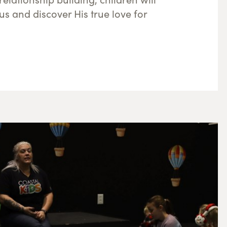
us and discover His true love for