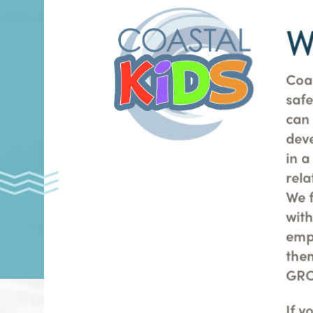
W
Coas
safe
can
dev
in a
rela
We 
with
emp
the
GRO
If y