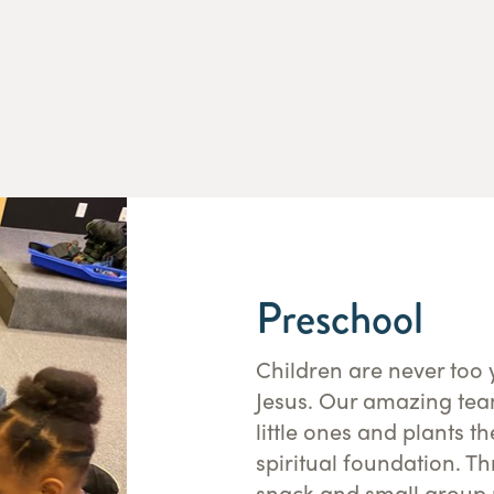
Preschool
Children are never too 
Jesus. Our amazing tea
little ones and plants t
spiritual foundation. T
snack and small group r