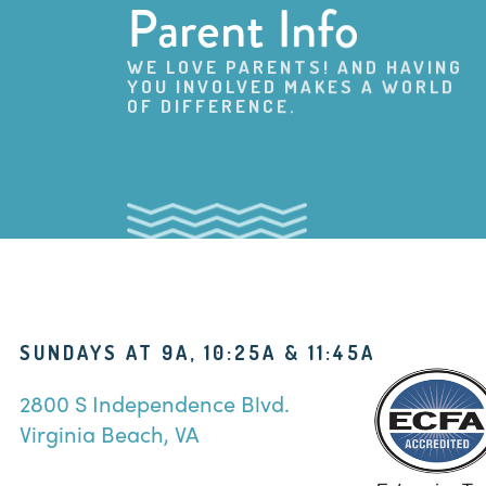
Parent Info
WE LOVE PARENTS! AND HAVING
YOU INVOLVED MAKES A WORLD
OF DIFFERENCE.
SUNDAYS AT 9A, 10:25A & 11:45A
2800 S Independence Blvd.
Virginia Beach, VA