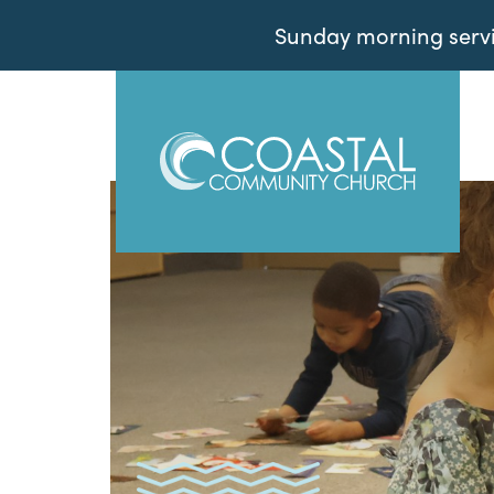
Sunday morning servic