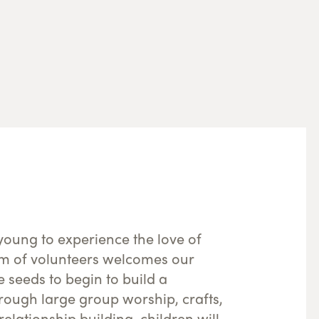
young to experience the love of
m of volunteers welcomes our
he seeds to begin to build a
hrough large group worship, crafts,
elationship building, children will