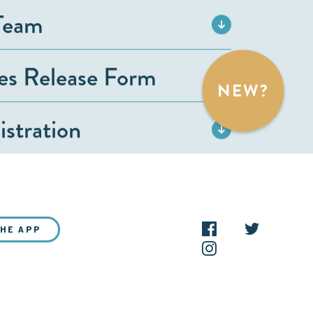
Team
ies Release Form
NEW?
stration
THE APP