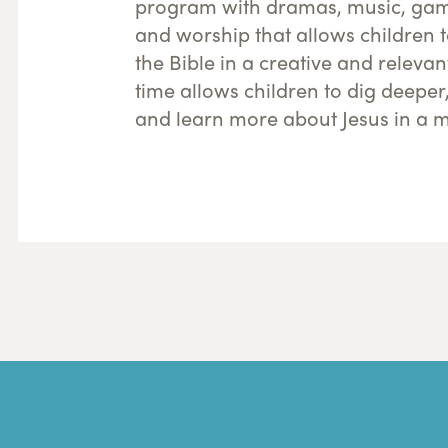
program with dramas, music, game
and worship that allows children 
the Bible in a creative and releva
time allows children to dig deeper
and learn more about Jesus in a m