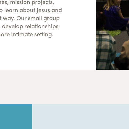
s, mission projects,
to learn about Jesus and
nt way. Our small group
, develop relationships,
ore intimate setting.