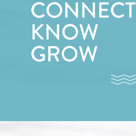
CONNECT
KNOW
GROW