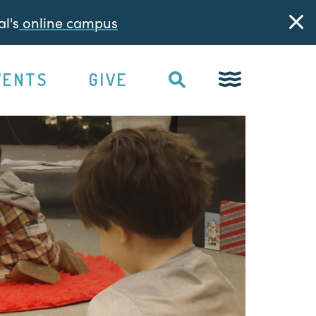
l's
online campus
VENTS
GIVE