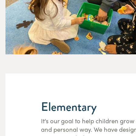
Elementary
It’s our goal to help children grow
and personal way. We have desig