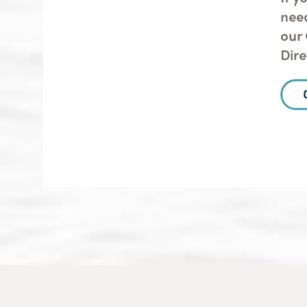
nee
our 
Dir