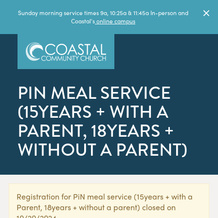
Sunday morning service times 9a, 10:25a & 11:45a In-person and
Coastal's
online campus
PIN MEAL SERVICE
(15YEARS + WITH A
PARENT, 18YEARS +
WITHOUT A PARENT)
Registration for PiN meal service (15years + with a
Parent, 18years + without a parent) closed on
10/20/2024.