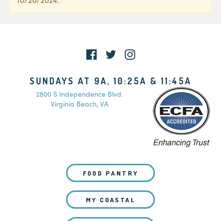
SUNDAYS AT 9A, 10:25A & 11:45A
2800 S Independence Blvd.
Virginia Beach, VA
FOOD PANTRY
MY COASTAL